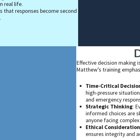
 real life.
es that responses become second
.
D
Effective decision making is
Matthew’s training emphas
Time-Critical Decisio
high-pressure situations
and emergency respon
Strategic Thinking
: E
informed choices are sk
anyone facing complex 
Ethical Consideration
ensures integrity and a