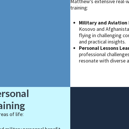
Matthew’s extensive real-w
training:
Military and Aviation 
Kosovo and Afghanistan
flying in challenging 
and practical insights.
Personal Lessons Lea
professional challenges
resonate with diverse 
ersonal
aining
as of life: