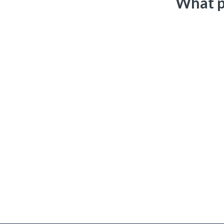
What p
Matt is a true warrior and service disabled veteran who ser
entrepreneurial drive and work ethic. I always look forward