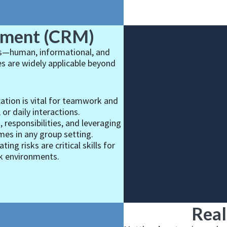
ement (CRM)
ces—human, informational, and
es are widely applicable beyond
ation is vital for teamwork and
or daily interactions.
 responsibilities, and leveraging
es in any group setting.
ting risks are critical skills for
sk environments.
Real