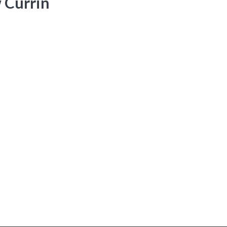
 Currin
onary. His military training is a nice complement to his