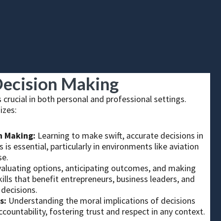
ecision Making
 crucial in both personal and professional settings.
izes:
n Making:
Learning to make swift, accurate decisions in
 is essential, particularly in environments like aviation
se.
valuating options, anticipating outcomes, and making
ills that benefit entrepreneurs, business leaders, and
decisions.
s:
Understanding the moral implications of decisions
ccountability, fostering trust and respect in any context.