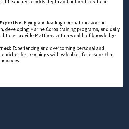
orld experience adds depth and authenticity to his
Expertise:
Flying and leading combat missions in
, developing Marine Corps training programs, and daily
conditions provide Matthew with a wealth of knowledge
rned:
Experiencing and overcoming personal and
 enriches his teachings with valuable life lessons that
audiences.