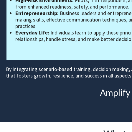
High-Risk Environments:
Pilots, first responders, a
from enhanced readiness, safety, and performance.
Entrepreneurship:
Business leaders and entrepreneu
making skills, effective communication techniques,
practices.
Everyday Life:
Individuals learn to apply these princ
relationships, handle stress, and make better decisions
By integrating scenario-based training, decision making,
that fosters growth, resilience, and success in all aspects 
Amplify