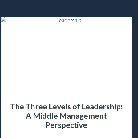
The Three Levels of Leadership:
A Middle Management
Perspective