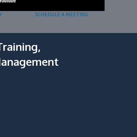
Y
SCHEDULE A MEETING
raining,
 Management