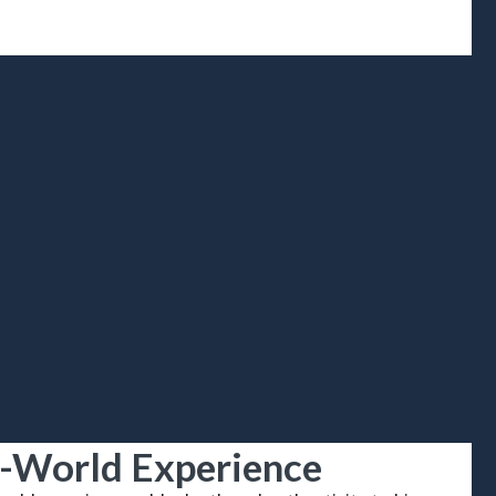
-World Experience