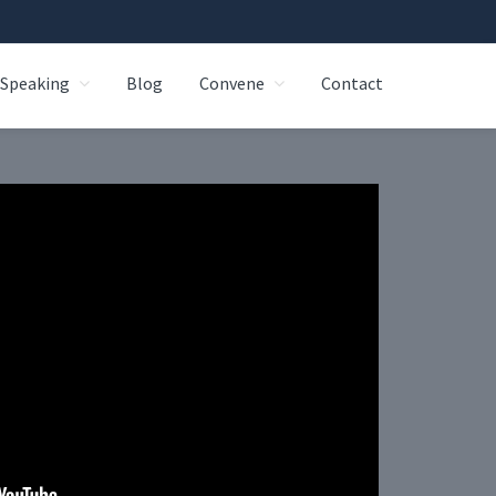
Speaking
Blog
Convene
Contact