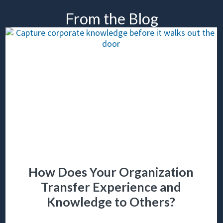
From the Blog
How Does Your Organization
Transfer Experience and
Knowledge to Others?