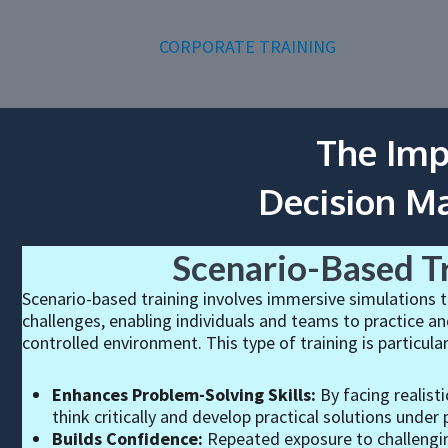
CORPORATE TRAINING
The Imp
Decision M
Scenario-Based T
Scenario-based training involves immersive simulations t
challenges, enabling individuals and teams to practice and
controlled environment. This type of training is particular
Enhances Problem-Solving Skills:
By facing realisti
think critically and develop practical solutions under 
Builds Confidence:
Repeated exposure to challengin