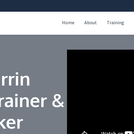
Home
About
Training
rrin
rainer &
ker