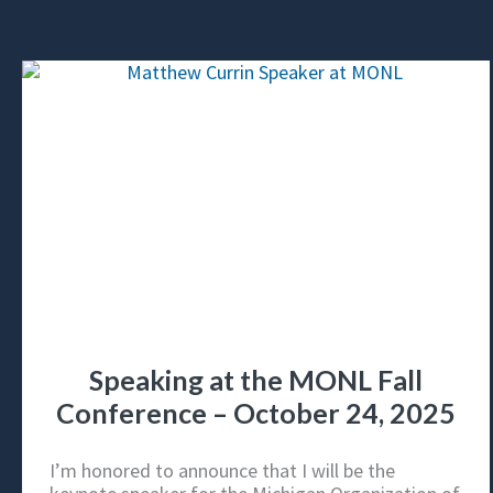
Speaking at the MONL Fall
Conference – October 24, 2025
I’m honored to announce that I will be the