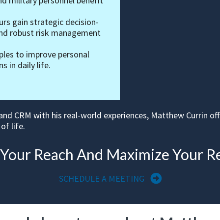
nd military personnel benefit
rs gain strategic decision-
 and robust risk management
iples to improve personal
 in daily life.
 and CRM with his real-world experiences, Matthew Currin of
of life.
 Your Reach And Maximize Your R
SCHEDULE A MEETING