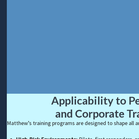
Applicability to P
and Corporate Tr
Matthew’s training programs are designed to shape all are