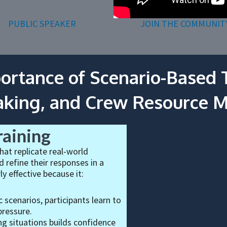
PUBLIC SPEAKER
JOIN THE COMMUNIT
ortance of Scenario-Based T
aking, and Crew Resource
raining
hat replicate real-world
 refine their responses in a
ly effective because it:
c scenarios, participants learn to
pressure.
g situations builds confidence