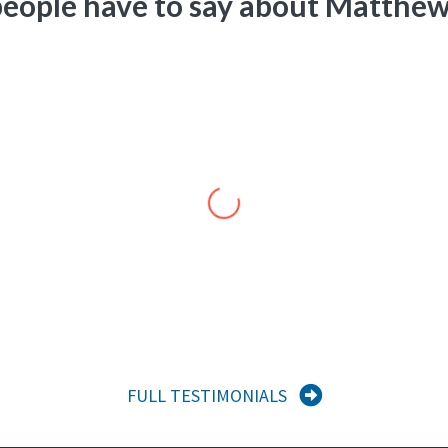
eople have to say about Matthew
Roland Waddell
President
,
Prelude Communications, LLC
ved our country valiantly. He is a consummate professional and a visi
 to projects we can develop together.”
FULL TESTIMONIALS