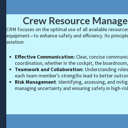
Crew Resource Manag
CRM focuses on the optimal use of all available resour
equipment—to enhance safety and efficiency. Its principl
aviation:
Effective Communication:
Clear, concise communic
coordination, whether in the cockpit, the boardroom, 
Teamwork and Collaboration:
Understanding roles,
each team member’s strengths lead to better outcom
Risk Management
: Identifying, assessing, and mitiga
managing uncertainty and ensuring safety in high-ri