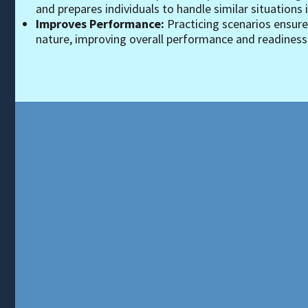
and prepares individuals to handle similar situations in
Improves Performance:
Practicing scenarios ensur
nature, improving overall performance and readiness