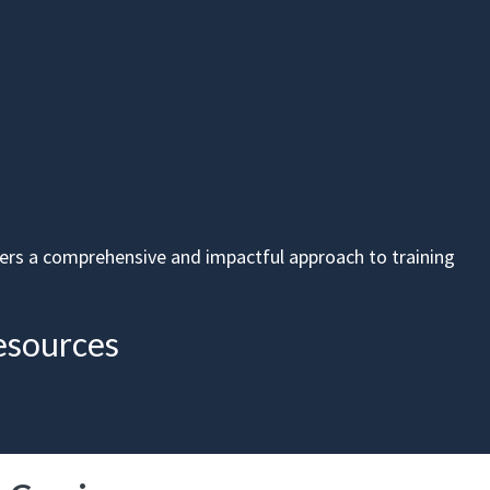
fers a comprehensive and impactful approach to training
esources