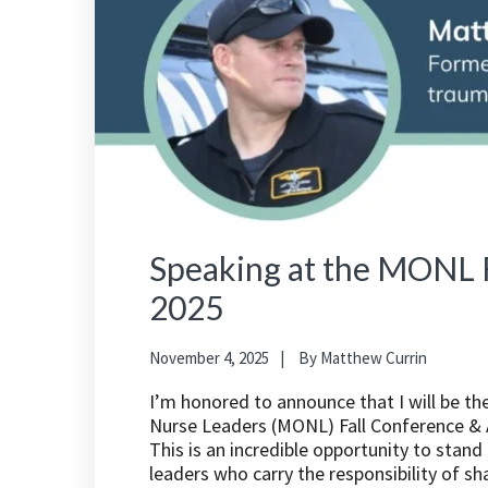
Speaking at the MONL F
2025
November 4, 2025
By
Matthew Currin
I’m honored to announce that I will be t
Nurse Leaders (MONL) Fall Conference & A
This is an incredible opportunity to stan
leaders who carry the responsibility of s