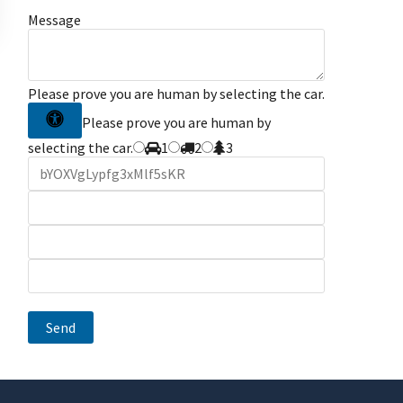
Message
Please prove you are human by selecting the
car
.
Please prove you are human by
selecting the car.
1
2
3