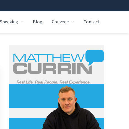
Speaking
Blog
Convene
Contact
Primary
Sidebar