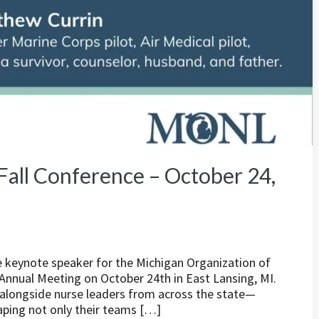
all Conference – October 24,
he keynote speaker for the Michigan Organization of
nnual Meeting on October 24th in East Lansing, MI.
d alongside nurse leaders from across the state—
haping not only their teams […]