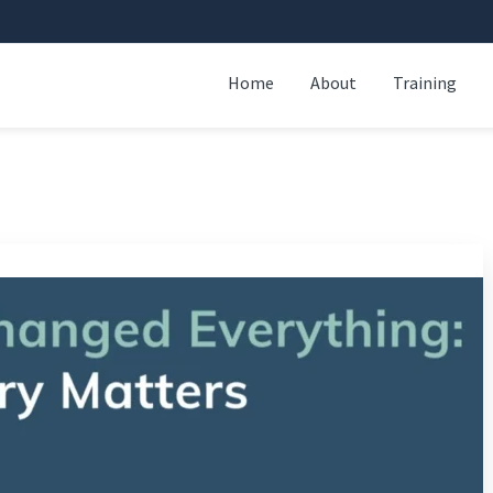
Home
About
Training