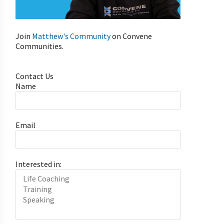
Join
Matthew's Community
on Convene
Communities.
Contact Us
Name
Email
Interested in: